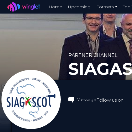
Winglet
Home
Upcoming
Formats
Topi
Skip
to
main
content
PARTNER CHANNEL
SIAGA
Message
Follow us on