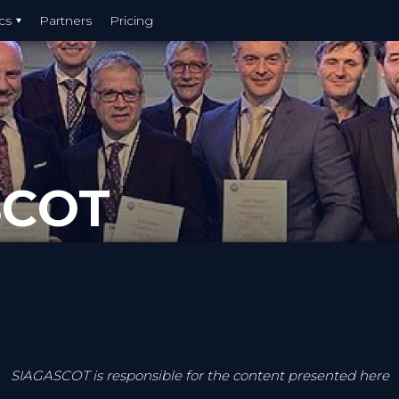
cs
Partners
Pricing
SCOT
SIAGASCOT is responsible for the content presented here