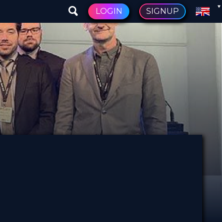
LOGIN
SIGNUP