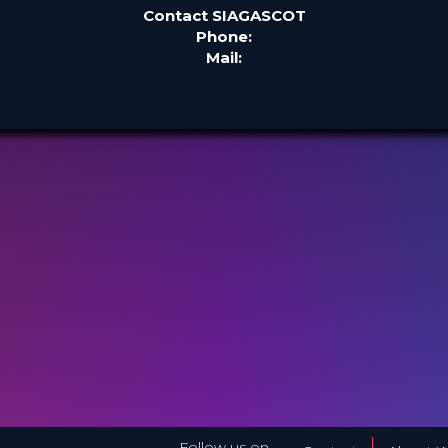
Contact SIAGASCOT
Phone:
Mail:
Follow us on