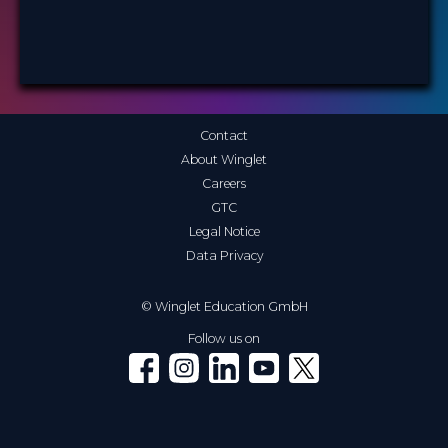
Contact
About Winglet
Careers
GTC
Legal Notice
Data Privacy
© Winglet Education GmbH
Follow us on
Winglet on Facebook
Winglet on Instagram
Winglet on LinkedIn
Winglet on YouTube
Winglet on X (Twitter)