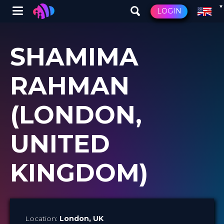
Winglet
LOGIN
Skip
to
SHAMIMA
main
content
RAHMAN
(LONDON,
UNITED
KINGDOM)
Location:
London
, UK