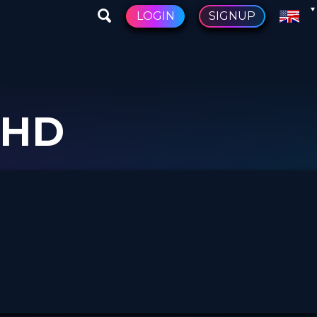
LOGIN
SIGNUP
PHD