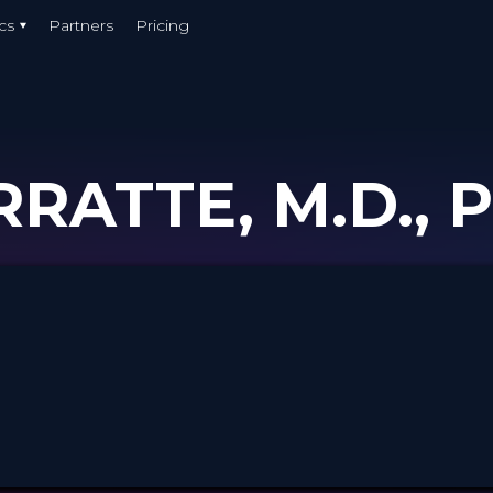
cs
Partners
Pricing
RATTE, M.D., 
r