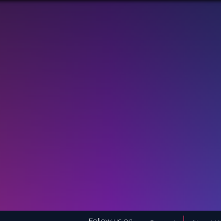
Follow us on