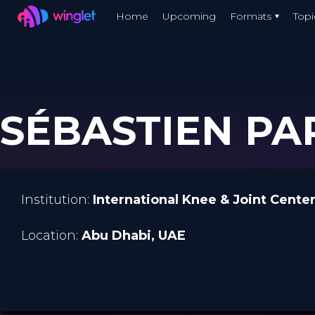
Winglet
Home
Upcoming
Formats
Topi
Skip
to
main
content
SÉBASTIEN PAR
Institution:
International Knee & Joint Cente
Location:
Abu Dhabi
, UAE