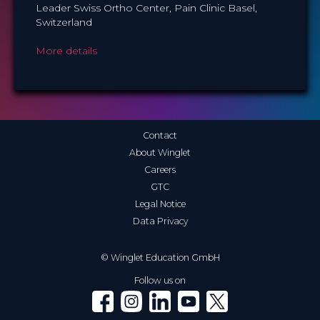
Leader Swiss Ortho Center, Pain Clinic Basel,
Switzerland
More details
Contact
About Winglet
Careers
GTC
Legal Notice
Data Privacy
© Winglet Education GmbH
Follow us on
Winglet on Facebook
Winglet on Instagram
Winglet on LinkedIn
Winglet on YouTube
Winglet on X (Twitter)