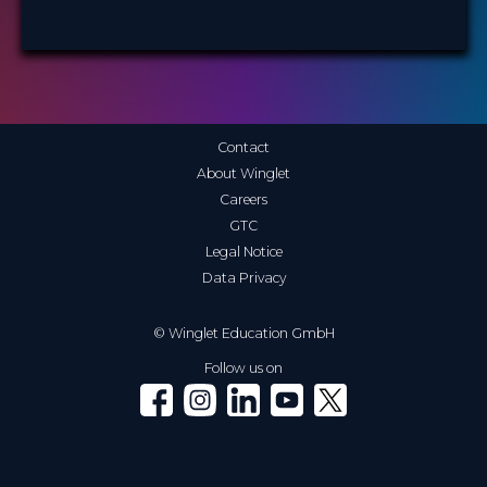
Contact
About Winglet
Careers
GTC
Legal Notice
Data Privacy
© Winglet Education GmbH
Follow us on
Winglet on Facebook
Winglet on Instagram
Winglet on LinkedIn
Winglet on YouTube
Winglet on X (Twitter)