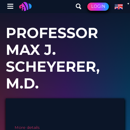
Winglet
LOGIN
Skip
to
PROFESSOR
main
content
MAX J.
SCHEYERER,
M.D.
More details