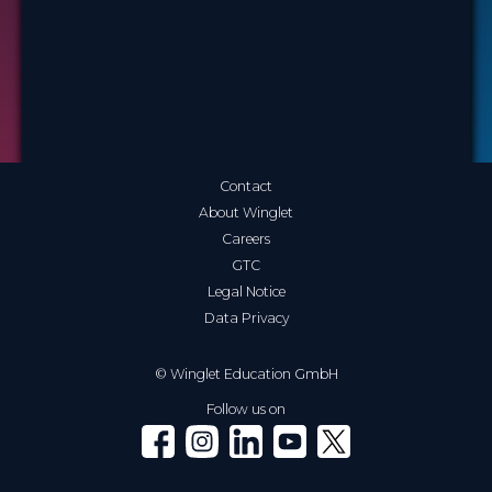
Contact
About Winglet
Careers
GTC
Legal Notice
Data Privacy
© Winglet Education GmbH
Follow us on
Winglet on Facebook
Winglet on Instagram
Winglet on LinkedIn
Winglet on YouTube
Winglet on X (Twitter)