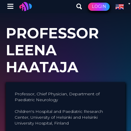
Winglet
LOGIN
Skip
to
PROFESSOR
main
content
LEENA
HAATAJA
Professor, Chief Physician, Department of
Paediatric Neurology
Children's Hospital and Paediatric Research
Center, University of Helsinki and Helsinki
University Hospital, Finland