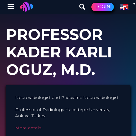
Winglet
LOGIN
Skip
to
PROFESSOR
main
content
KADER KARLI
OGUZ, M.D.
Neuroradiologist and Paediatric Neuroradiologist
Professor of Radiology Hacettepe University,
Ankara, Turkey
More details