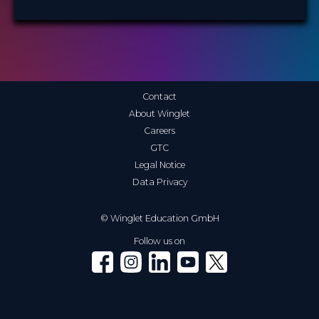
Contact
About Winglet
Careers
GTC
Legal Notice
Data Privacy
© Winglet Education GmbH
Follow us on
Winglet on Facebook
Winglet on Instagram
Winglet on LinkedIn
Winglet on YouTube
Winglet on X (Twitter)