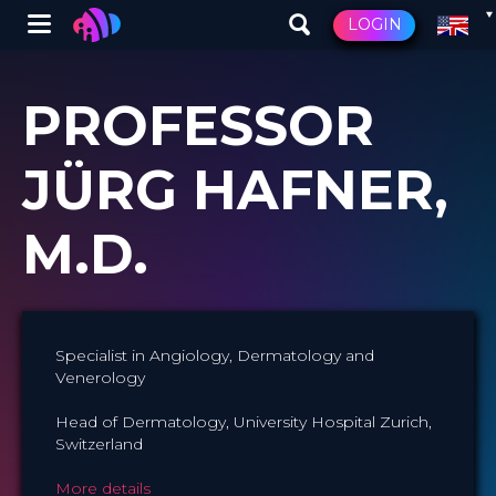
Winglet
LOGIN
Skip
to
PROFESSOR
main
content
JÜRG HAFNER,
M.D.
Specialist in Angiology, Dermatology and
Venerology
Head of Dermatology, University Hospital Zurich,
Switzerland
More details