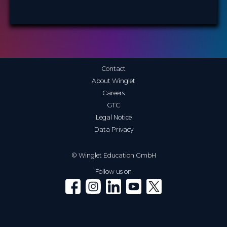
Contact
About Winglet
Careers
GTC
Legal Notice
Data Privacy
© Winglet Education GmbH
Follow us on
Winglet on Facebook
Winglet on Instagram
Winglet on LinkedIn
Winglet on YouTube
Winglet on X (Twitter)