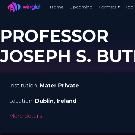
Winglet
Home
Upcoming
Formats
Topi
Skip
to
PROFESSOR
main
content
JOSEPH S. BUT
Institution:
Mater Private
Location:
Dublin
, Ireland
More details