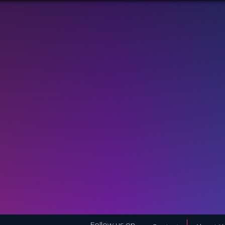
Follow us on