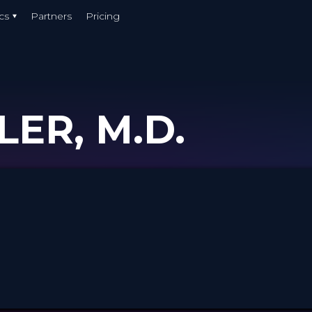
cs
Partners
Pricing
LER, M.D.