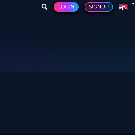
LOGIN
SIGNUP