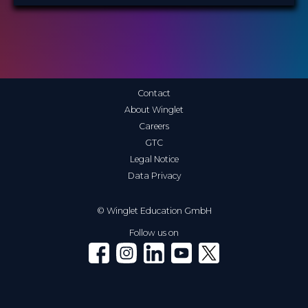
Contact
About Winglet
Careers
GTC
Legal Notice
Data Privacy
© Winglet Education GmbH
Follow us on
Winglet on Facebook
Winglet on Instagram
Winglet on LinkedIn
Winglet on YouTube
Winglet on X (Twitter)