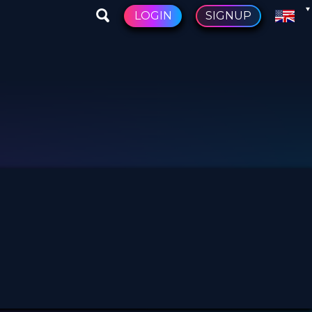
LOGIN
SIGNUP