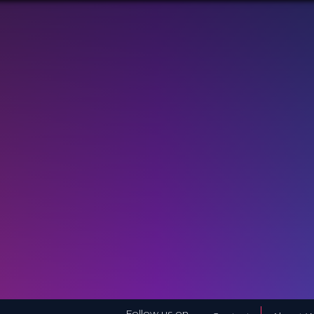
Follow us on