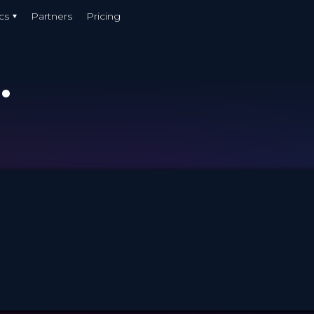
cs
Partners
Pricing
.