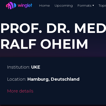
Winglet
Home
Upcoming
Formats
Topi
Skip
to
PROF. DR. MED
main
content
RALF OHEIM
Institution:
UKE
Location:
Hamburg
, Deutschland
More details