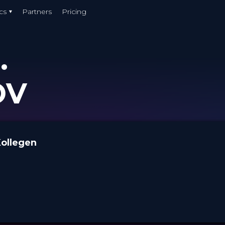
cs
Partners
Pricing
.
OV
Kollegen