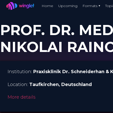
Winglet
Home
Upcoming
Formats
Topi
Skip
to
PROF. DR. MED
main
content
NIKOLAI RAIN
Institution:
Praxisklinik Dr. Schneiderhan & 
Location:
Taufkirchen
, Deutschland
More details