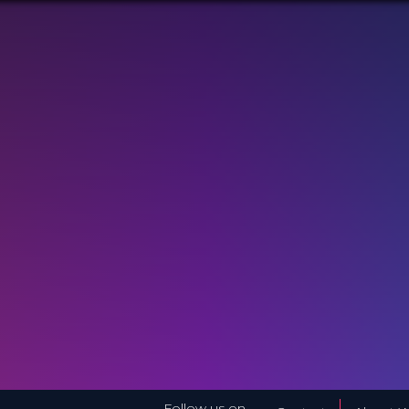
Follow us on