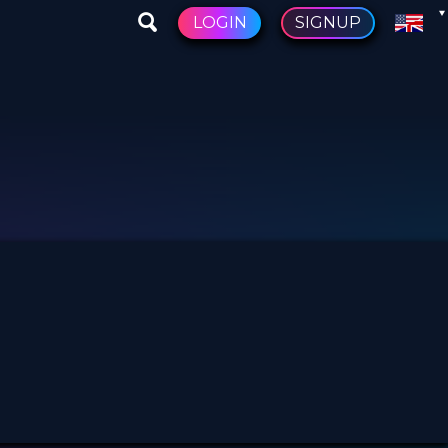
LOGIN
SIGNUP