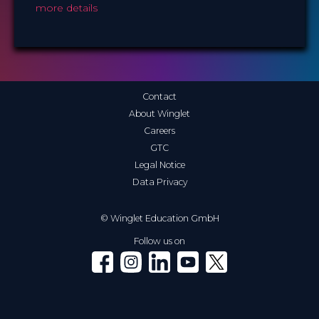
more details
Contact
About Winglet
Careers
GTC
Legal Notice
Data Privacy
© Winglet Education GmbH
Follow us on
Winglet on Facebook
Winglet on Instagram
Winglet on LinkedIn
Winglet on YouTube
Winglet on X (Twitter)