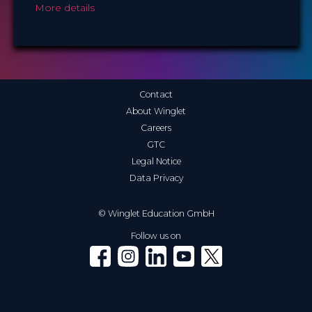
More details
Contact
About Winglet
Careers
GTC
Legal Notice
Data Privacy
© Winglet Education GmbH
Follow us on
Winglet on Facebook
Winglet on Instagram
Winglet on LinkedIn
Winglet on YouTube
Winglet on X (Twitter)