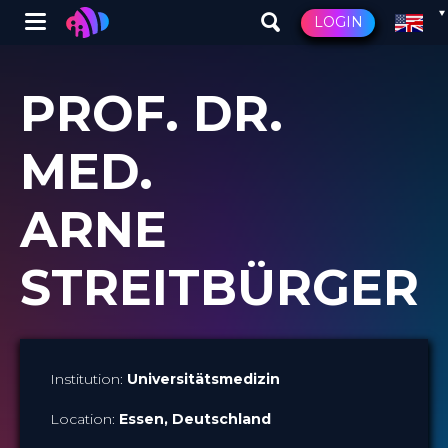
Winglet
LOGIN
Skip
to
PROF. DR.
main
content
MED.
ARNE
STREITBÜRGER
Institution:
Universitätsmedizin
Location:
Essen
, Deutschland