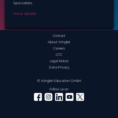
Specialists
More details
Contact
About Winglet
Careers
GTC
Legal Notice
Data Privacy
© Winglet Education GmbH
Follow us on
Winglet on Facebook
Winglet on Instagram
Winglet on LinkedIn
Winglet on YouTube
Winglet on X (Twitter)