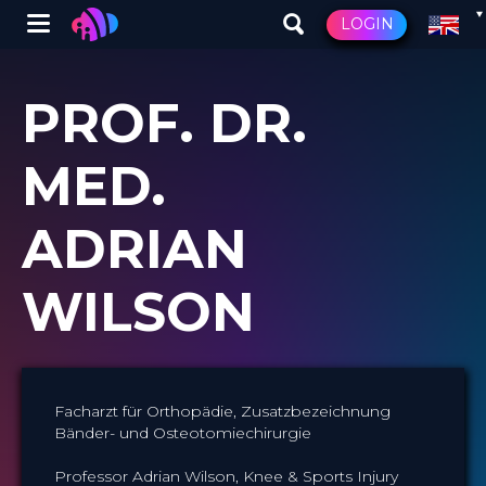
Winglet
LOGIN
Skip
to
PROF. DR.
main
content
MED.
ADRIAN
WILSON
Facharzt für Orthopädie, Zusatzbezeichnung
Bänder- und Osteotomiechirurgie
Professor Adrian Wilson, Knee & Sports Injury