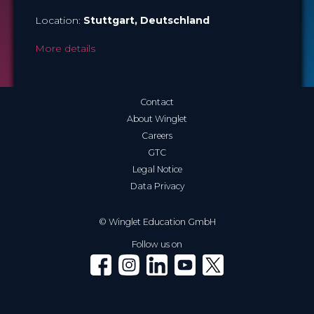
Location:
Stuttgart
, Deutschland
More details
Contact
About Winglet
Careers
GTC
Legal Notice
Data Privacy
© Winglet Education GmbH
Follow us on
Winglet on Facebook
Winglet on Instagram
Winglet on LinkedIn
Winglet on YouTube
Winglet on X (Twitter)