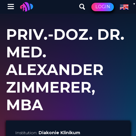
Winglet
LOGIN
Skip
to
PRIV.-DOZ. DR.
main
content
MED.
ALEXANDER
ZIMMERER,
MBA
Institution:
Diakonie Klinikum