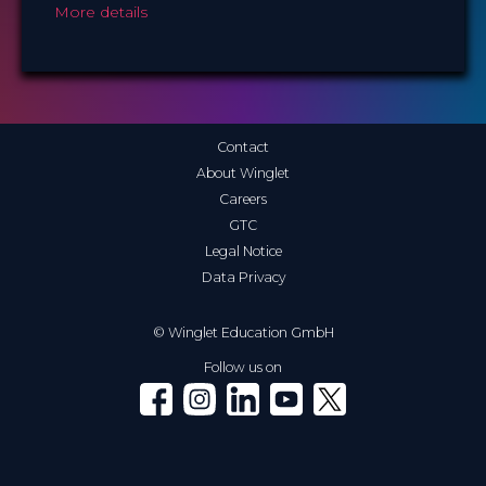
More details
Contact
About Winglet
Careers
GTC
Legal Notice
Data Privacy
© Winglet Education GmbH
Follow us on
Winglet on Facebook
Winglet on Instagram
Winglet on LinkedIn
Winglet on YouTube
Winglet on X (Twitter)