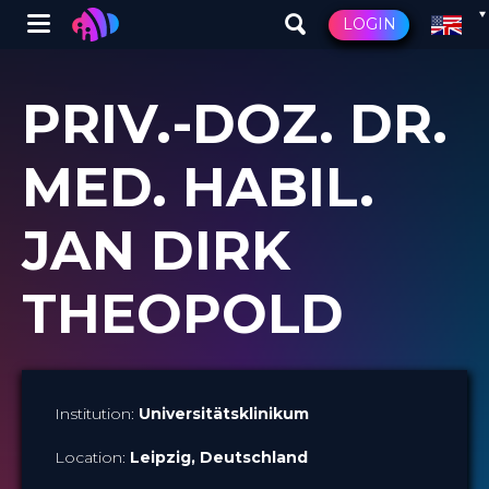
Winglet
LOGIN
Skip
to
PRIV.-DOZ. DR.
main
content
MED. HABIL.
JAN DIRK
THEOPOLD
Institution:
Universitätsklinikum
Location:
Leipzig
, Deutschland