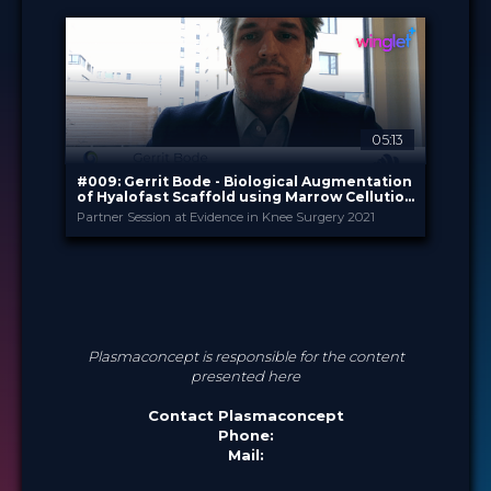
Sep 2025
DATE
TechTip
FORMAT
Free
PRICE
05:13
#009: Gerrit Bode - Biological Augmentation
of Hyalofast Scaffold using Marrow Cellution
(TM)
Partner Session at Evidence in Knee Surgery 2021
Plasmaconcept
PROVIDED BY
Feb 2021
DATE
Expert Opinion
FORMAT
0.99 €
PRICE
Plasmaconcept is responsible for the content
presented here
Contact Plasmaconcept
Phone:
Mail: