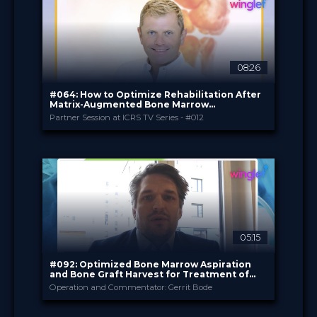
08:26
#064: How to Optimize Rehabilitation After
Matrix-Augmented Bone Marrow
Stimulation with Hyalofast
Partner Session at ICRS TV Series - #012
Plasmaconcept
PROVIDED BY
Sep 2025
DATE
Expert Opinion
FORMAT
0.99 €
PRICE
05:15
#092: Optimized Bone Marrow Aspiration
and Bone Graft Harvest for Treatment of
Osteochondral Defects
Operation and Commentator: Gerrit Bode
Plasmaconcept
PROVIDED BY