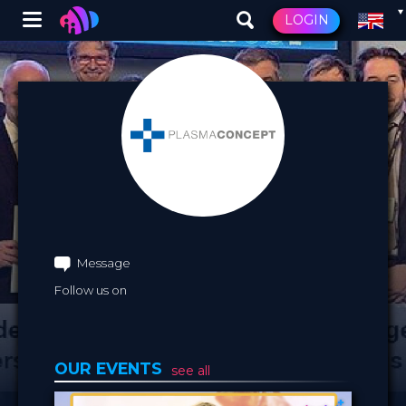
Winglet
LOGIN
Skip
to
main
content
Message
Follow us on
OUR EVENTS
see all