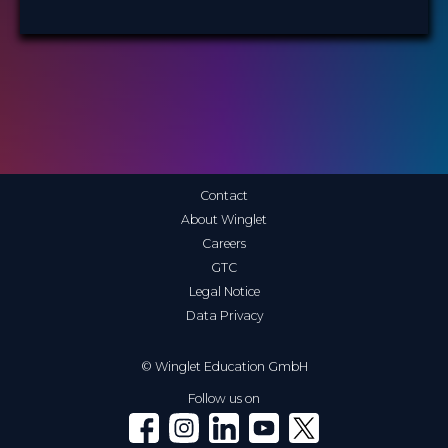
Contact
About Winglet
Careers
GTC
Legal Notice
Data Privacy
© Winglet Education GmbH
Follow us on
Winglet on Facebook
Winglet on Instagram
Winglet on LinkedIn
Winglet on YouTube
Winglet on X (Twitter)