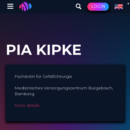
Winglet
LOGIN
Skip
to
main
content
PIA KIPKE
Fachärztin für Gefäßchirurgie
Medizinisches Versorgungszentrum Burgebrach,
Bamberg
More details