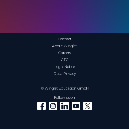
Contact
About Winglet
Careers
GTC
Legal Notice
Data Privacy
© Winglet Education GmbH
Follow us on
Winglet on Facebook
Winglet on Instagram
Winglet on LinkedIn
Winglet on YouTube
Winglet on X (Twitter)