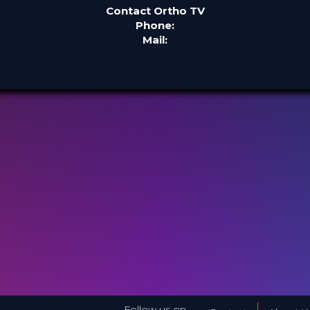
Contact Ortho TV
Phone:
Mail:
Follow us on