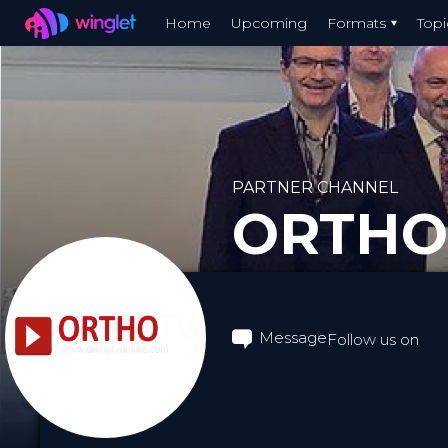
Winglet
Home
Upcoming
Formats
Topi
Skip
to
main
content
PARTNER CHANNEL
ORTHO
Message
Follow us on