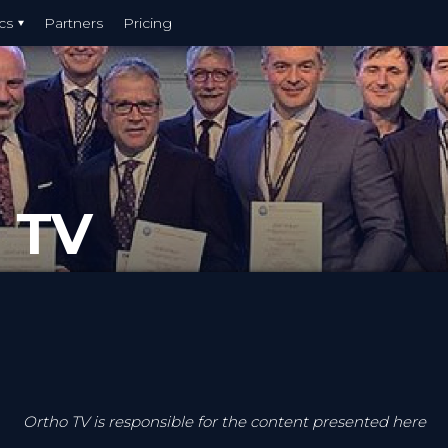
cs
Partners
Pricing
 TV
Ortho TV is responsible for the content presented here