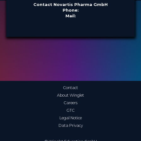
Contact Novartis Pharma GmbH
Phone:
Mail:
Contact
About Winglet
Careers
GTC
Legal Notice
Data Privacy