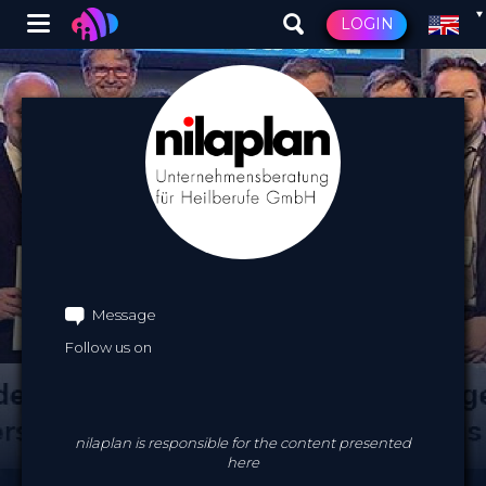
Winglet
LOGIN
Skip
to
main
content
Message
Follow us on
nilaplan is responsible for the content presented
here