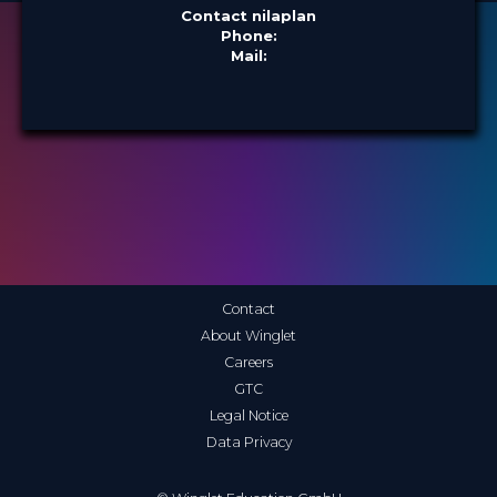
Contact nilaplan
Phone:
Mail:
Contact
About Winglet
Careers
GTC
Legal Notice
Data Privacy