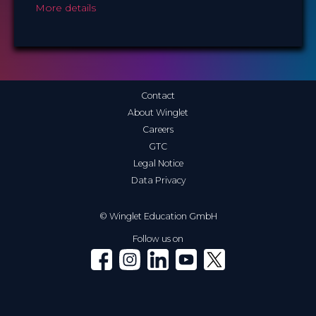
More details
Contact
About Winglet
Careers
GTC
Legal Notice
Data Privacy
© Winglet Education GmbH
Follow us on
Winglet on Facebook
Winglet on Instagram
Winglet on LinkedIn
Winglet on YouTube
Winglet on X (Twitter)