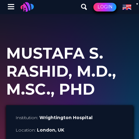
Winglet
LOGIN
Skip
to
main
content
MUSTAFA S.
RASHID, M.D.,
M.SC., PHD
Institution:
Wrightington Hospital
Location:
London
, UK