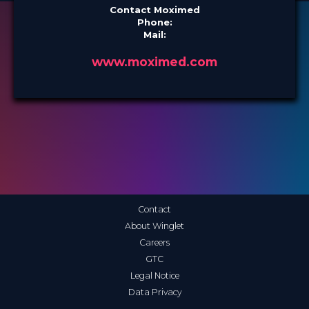
Contact Moximed
Phone:
Mail:
www.moximed.com
Contact
About Winglet
Careers
GTC
Legal Notice
Data Privacy