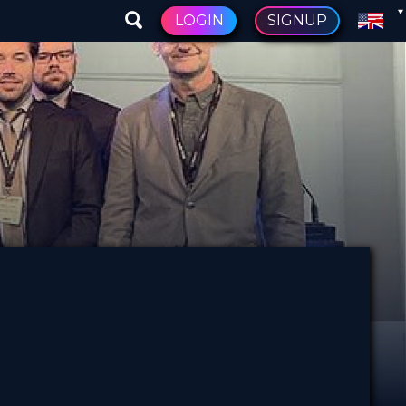
LOGIN
SIGNUP