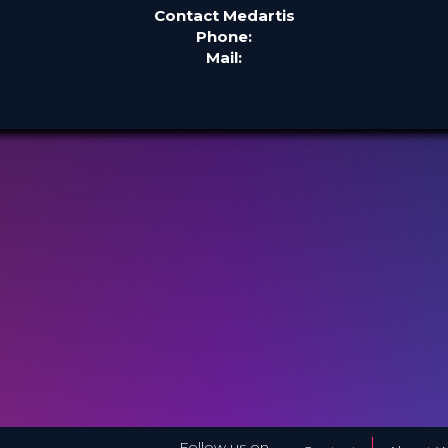
Contact Medartis
Phone:
Mail:
Follow us on