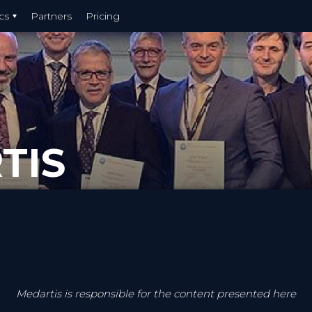
cs
Partners
Pricing
TIS
Medartis is responsible for the content presented here