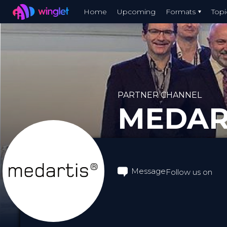
Winglet
Home
Upcoming
Formats
Topi
Skip
to
main
content
PARTNER CHANNEL
MEDAR
Message
Follow us on