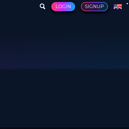
LOGIN
SIGNUP