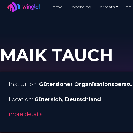
Winglet
Home
Upcoming
Formats
Topi
Skip
to
main
content
MAIK TAUCH
Institution:
Gütersloher Organisationsberat
Location:
Gütersloh
, Deutschland
more details