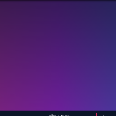
Follow us on