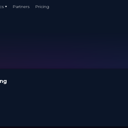
cs
Partners
Pricing
ung