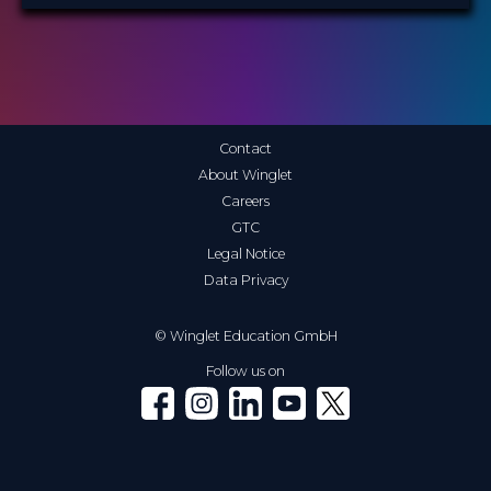
Contact
About Winglet
Careers
GTC
Legal Notice
Data Privacy
© Winglet Education GmbH
Follow us on
Winglet on Facebook
Winglet on Instagram
Winglet on LinkedIn
Winglet on YouTube
Winglet on X (Twitter)