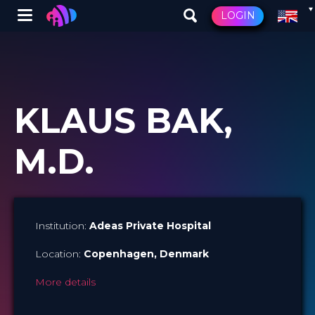
Winglet
LOGIN
Skip
to
main
content
KLAUS BAK,
M.D.
Institution:
Adeas Private Hospital
Location:
Copenhagen
, Denmark
More details