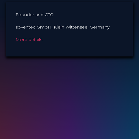
Founder and CTO
soventec GmbH, Klein Wittensee, Germany
More details