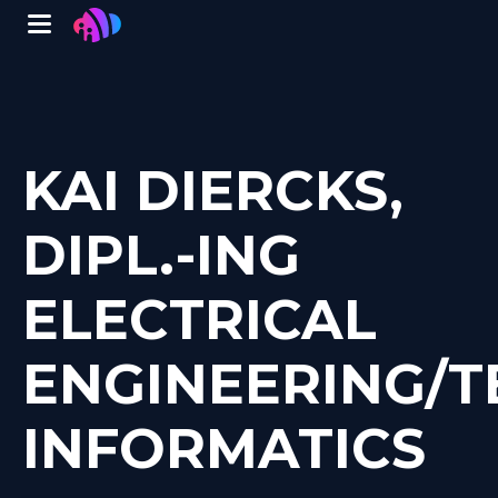
Winglet
Skip
to
main
content
KAI DIERCKS,
DIPL.-ING
ELECTRICAL
ENGINEERING/T
INFORMATICS