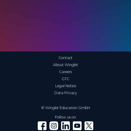
Contact
About Winglet
Careers
GTC
Legal Notice
Data Privacy
© Winglet Education GmbH
Follow us on
Winglet on Facebook
Winglet on Instagram
Winglet on LinkedIn
Winglet on YouTube
Winglet on X (Twitter)