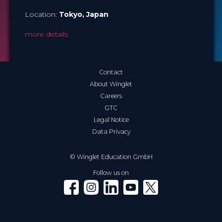
Location:
Tokyo
, Japan
more details
Contact
About Winglet
Careers
GTC
Legal Notice
Data Privacy
© Winglet Education GmbH
Follow us on
Winglet on Facebook
Winglet on Instagram
Winglet on LinkedIn
Winglet on YouTube
Winglet on X (Twitter)