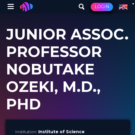
Winglet
LOGIN
Skip
to
JUNIOR ASSOC.
main
content
PROFESSOR
NOBUTAKE
OZEKI, M.D.,
PHD
Institution:
Institute of Science