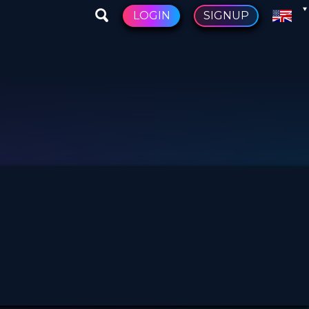
LOGIN
SIGNUP