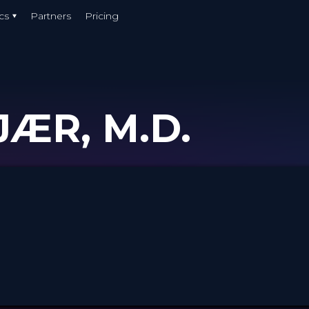
cs
Partners
Pricing
ÆR, M.D.