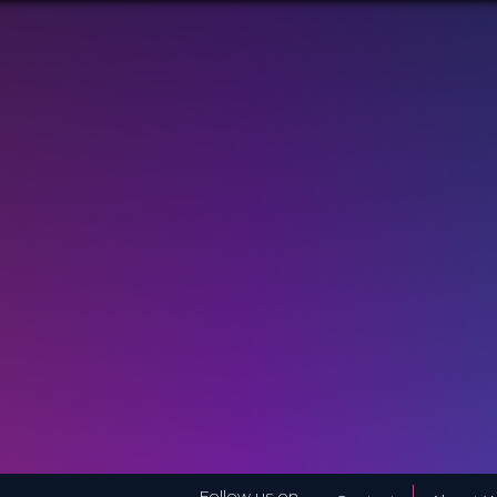
Follow us on