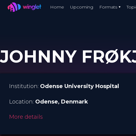
Winglet
Home
Upcoming
Formats
Topi
Skip
to
main
content
JOHNNY FRØKJ
Institution:
Odense University Hospital
Location:
Odense
, Denmark
More details