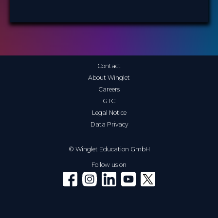
Contact
About Winglet
Careers
GTC
Legal Notice
Data Privacy
© Winglet Education GmbH
Follow us on
Winglet on Facebook
Winglet on Instagram
Winglet on LinkedIn
Winglet on YouTube
Winglet on X (Twitter)