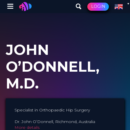
Winglet
LOGIN
Skip
to
main
content
JOHN
O’DONNELL,
M.D.
Specialist in Orthopaedic Hip Surgery
Dr. John O’Donnell, Richmond, Australia
More details