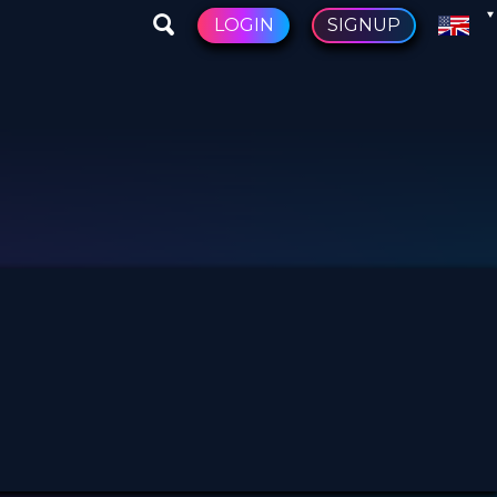
LOGIN
SIGNUP