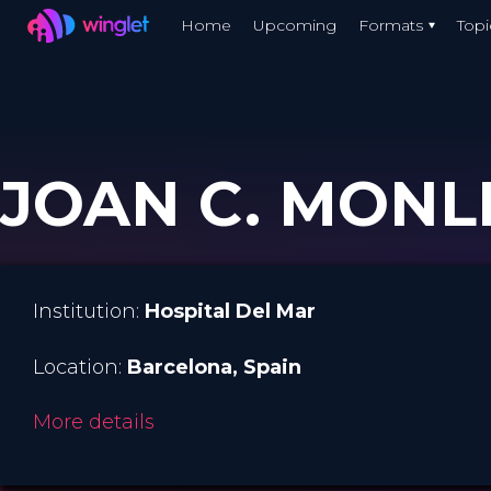
Winglet
Home
Upcoming
Formats
Topi
Skip
to
main
content
JOAN C. MONLL
Institution:
Hospital Del Mar
Location:
Barcelona
, Spain
More details