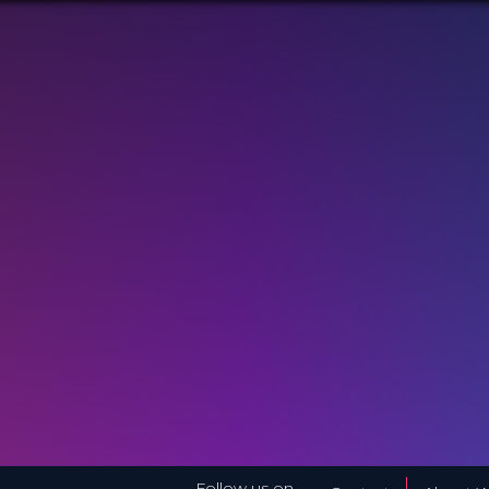
Follow us on