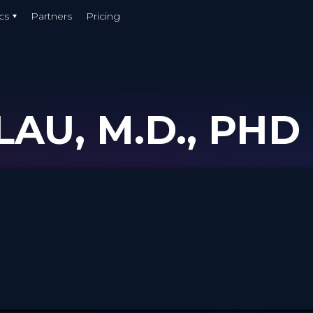
cs
Partners
Pricing
AU, M.D., PHD