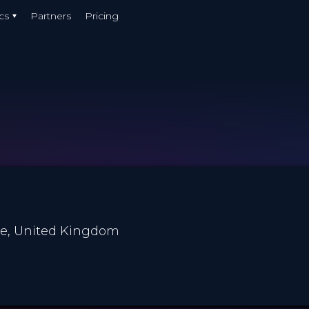
cs
Partners
Pricing
re, United Kingdom