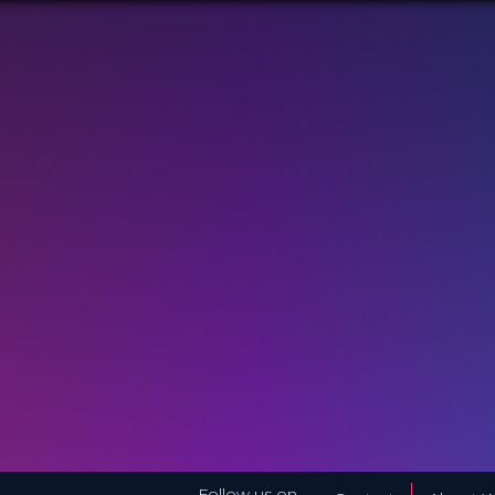
Follow us on