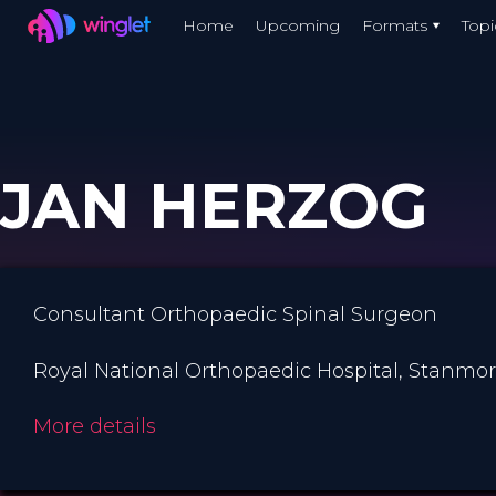
Winglet
Home
Upcoming
Formats
Topi
Skip
to
main
content
JAN HERZOG
Consultant Orthopaedic Spinal Surgeon
Royal National Orthopaedic Hospital, Stanmo
More details