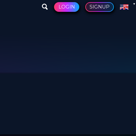
LOGIN
SIGNUP