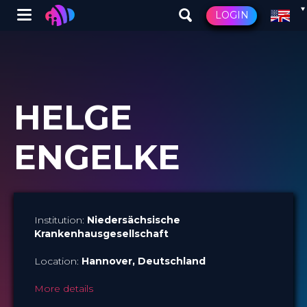
Winglet
LOGIN
Skip
to
main
content
HELGE
ENGELKE
Institution:
Niedersächsische
Krankenhausgesellschaft
Location:
Hannover
, Deutschland
More details