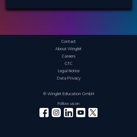
Contact
About Winglet
Careers
GTC
Legal Notice
Data Privacy
© Winglet Education GmbH
Follow us on
Winglet on Facebook
Winglet on Instagram
Winglet on LinkedIn
Winglet on YouTube
Winglet on X (Twitter)