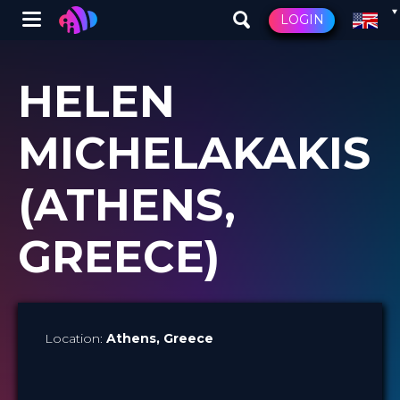
Winglet
LOGIN
Skip
to
HELEN
main
content
MICHELAKAKIS
(ATHENS,
GREECE)
Location:
Athens
, Greece