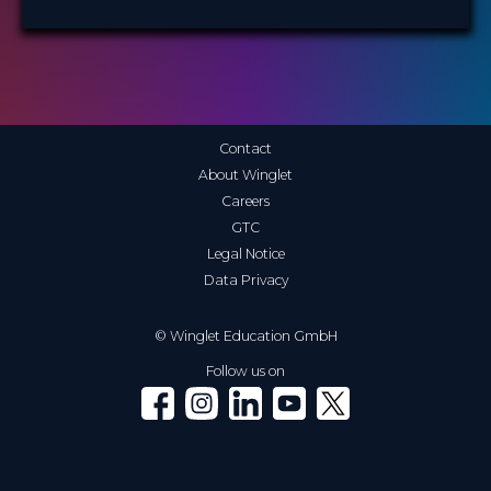
Contact
About Winglet
Careers
GTC
Legal Notice
Data Privacy
© Winglet Education GmbH
Follow us on
Winglet on Facebook
Winglet on Instagram
Winglet on LinkedIn
Winglet on YouTube
Winglet on X (Twitter)