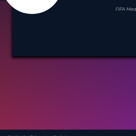
FIFA Medi