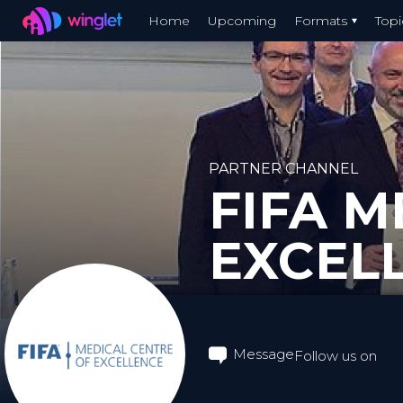
Winglet
Home
Upcoming
Formats
Topi
Skip
to
main
content
PARTNER CHANNEL
FIFA M
EXCEL
Message
Follow us on