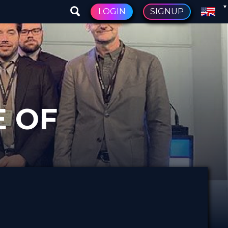
LOGIN
SIGNUP
E OF