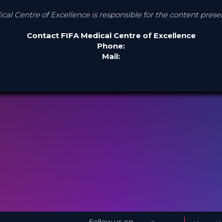
cal Centre of Excellence is responsible for the content pres
Contact FIFA Medical Centre of Excellence
Phone:
Mail:
Follow us on