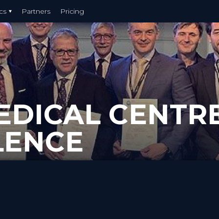
cs
Partners
Pricing
EDICAL CENTR
LENCE