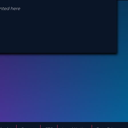
ented here