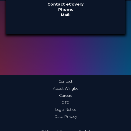
Contact eCovery
Phone:
Mail:
Contact
About Winglet
Careers
GTC
Legal Notice
Data Privacy