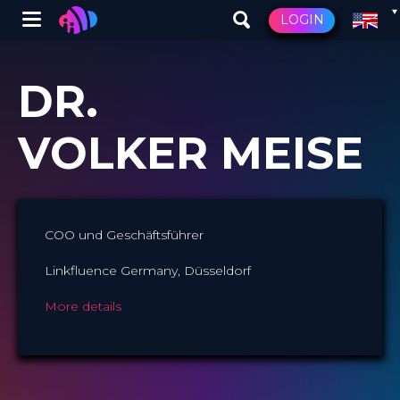
Winglet
LOGIN
Skip
to
DR.
main
content
VOLKER MEISE
COO und Geschäftsführer
Linkfluence Germany, Düsseldorf
More details