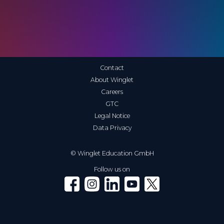
Contact
About Winglet
Careers
GTC
Legal Notice
Data Privacy
© Winglet Education GmbH
Follow us on
Winglet on Facebook
Winglet on Instagram
Winglet on LinkedIn
Winglet on YouTube
Winglet on X (Twitter)