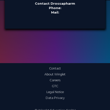
Contact Drossapharm
Phone:
Mail:
Contact
About Winglet
Careers
GTC
Legal Notice
Data Privacy