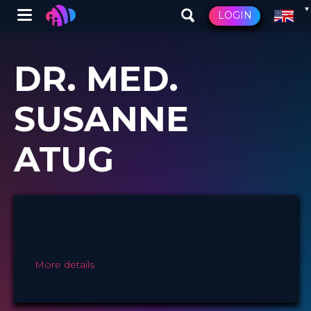
Winglet
LOGIN
Skip
to
DR. MED.
main
content
SUSANNE
ATUG
More details