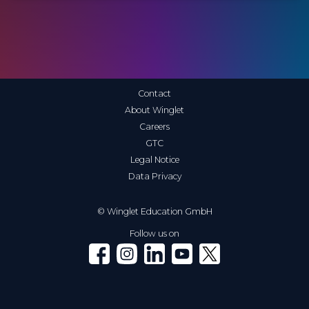
Contact
About Winglet
Careers
GTC
Legal Notice
Data Privacy
© Winglet Education GmbH
Follow us on
Winglet on Facebook
Winglet on Instagram
Winglet on LinkedIn
Winglet on YouTube
Winglet on X (Twitter)