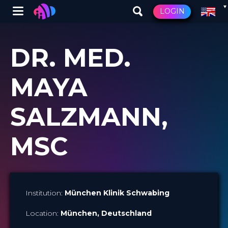
Winglet
LOGIN
Skip
to
DR. MED.
main
content
MAYA
SALZMANN,
MSC
Institution:
München Klinik Schwabing
Location:
München
, Deutschland