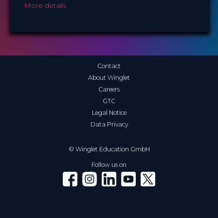
More details
Contact
About Winglet
Careers
GTC
Legal Notice
Data Privacy
© Winglet Education GmbH
Follow us on
Winglet on Facebook
Winglet on Instagram
Winglet on LinkedIn
Winglet on YouTube
Winglet on X (Twitter)