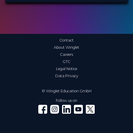
Contact
About Winglet
Careers
GTC
Legal Notice
Data Privacy
© Winglet Education GmbH
Follow us on
Winglet on Facebook
Winglet on Instagram
Winglet on LinkedIn
Winglet on YouTube
Winglet on X (Twitter)