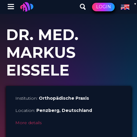
Winglet
LOGIN
Skip
to
DR. MED.
main
content
MARKUS
EISSELE
Institution:
Orthopädische Praxis
Location:
Penzberg
, Deutschland
More details