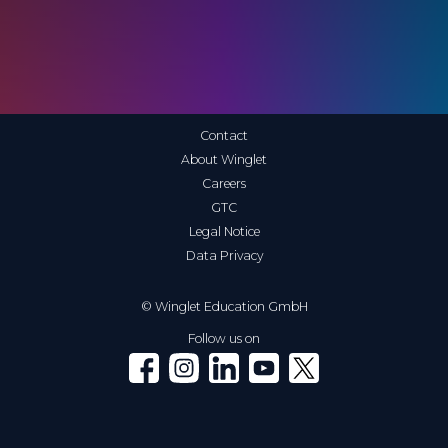
Contact
About Winglet
Careers
GTC
Legal Notice
Data Privacy
© Winglet Education GmbH
Follow us on
Winglet on Facebook
Winglet on Instagram
Winglet on LinkedIn
Winglet on YouTube
Winglet on X (Twitter)