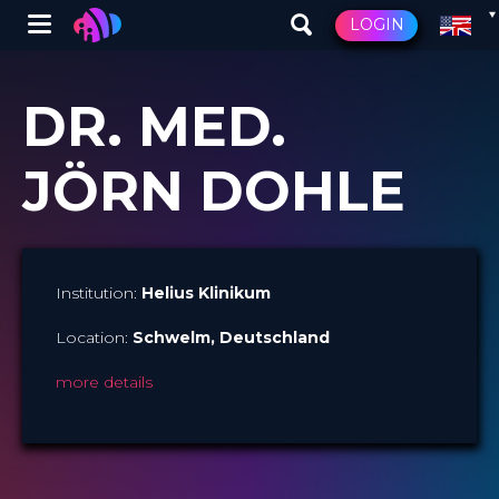
Winglet
LOGIN
Skip
to
DR. MED.
main
content
JÖRN DOHLE
Institution:
Helius Klinikum
Location:
Schwelm
, Deutschland
more details