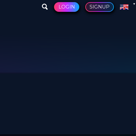
LOGIN
SIGNUP