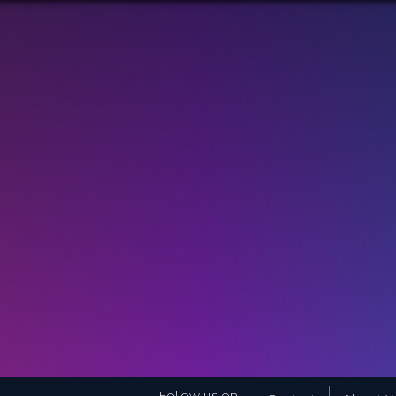
Follow us on