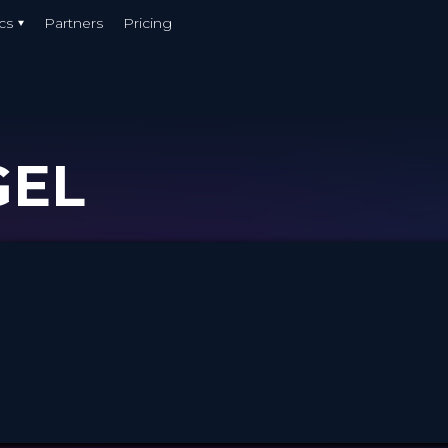
cs
Partners
Pricing
GEL