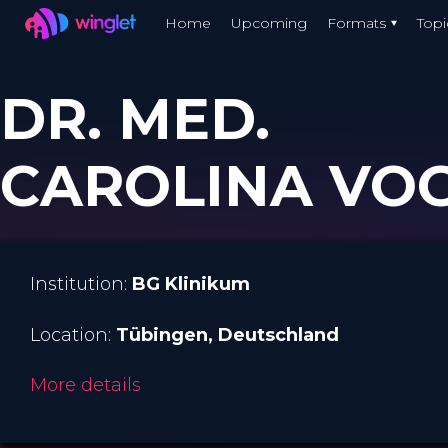
Winglet
Home
Upcoming
Formats
Topi
Skip
to
DR. MED.
main
content
CAROLINA VO
Institution:
BG Klinikum
Location:
Tübingen
, Deutschland
More details