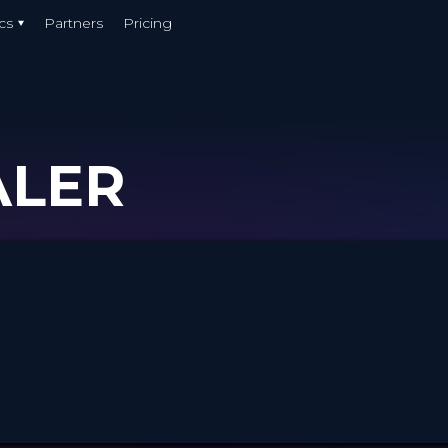
cs
Partners
Pricing
ALER