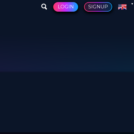
LOGIN
SIGNUP