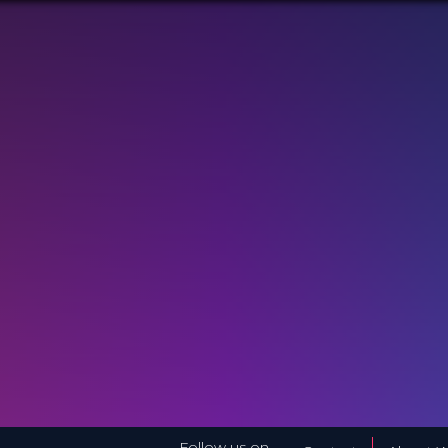
Follow us on