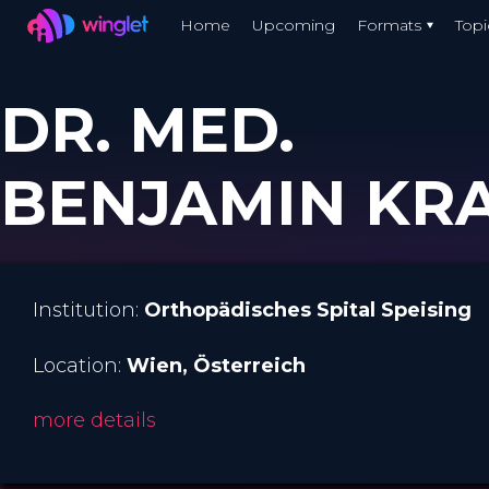
Winglet
Home
Upcoming
Formats
Topi
Skip
to
DR. MED.
main
content
BENJAMIN KR
Institution:
Orthopädisches Spital Speising
Location:
Wien
, Österreich
more details