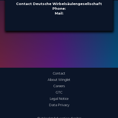
Contact Deutsche Wirbelsäulengesellschaft
Phone:
Mail:
Contact
About Winglet
Careers
GTC
Legal Notice
Data Privacy