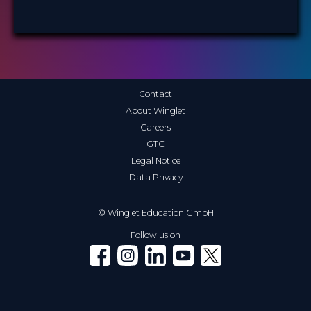
Contact
About Winglet
Careers
GTC
Legal Notice
Data Privacy
© Winglet Education GmbH
Follow us on
Winglet on Facebook
Winglet on Instagram
Winglet on LinkedIn
Winglet on YouTube
Winglet on X (Twitter)