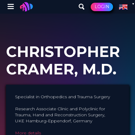
Winglet
LOGIN
Skip
to
main
content
CHRISTOPHER
CRAMER, M.D.
Specialist in Orthopedics and Trauma Surgery
Research Associate Clinic and Polyclinic for
Trauma, Hand and Reconstruction Surgery,
UKE Hamburg-Eppendorf, Germany
More details