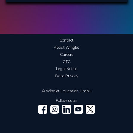
Contact
About Winglet
Careers
GTC
Legal Notice
Data Privacy
© Winglet Education GmbH
Follow us on
Winglet on Facebook
Winglet on Instagram
Winglet on LinkedIn
Winglet on YouTube
Winglet on X (Twitter)