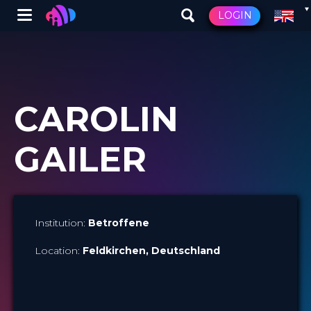
Winglet
LOGIN
Skip
to
main
content
CAROLIN
GAILER
Institution:
Betroffene
Location:
Feldkirchen
, Deutschland