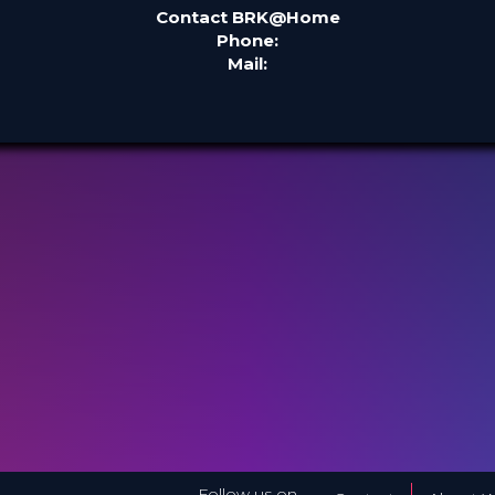
Contact BRK@Home
Phone:
Mail:
Follow us on