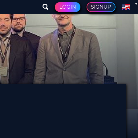
LOGIN
SIGNUP