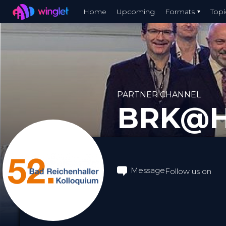
Winglet
Home
Upcoming
Formats
Topi
Skip
to
main
content
PARTNER CHANNEL
BRK@
Message
Follow us on