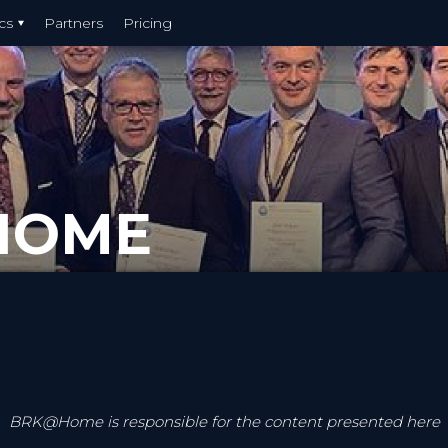
cs
Partners
Pricing
HOME
BRK@Home is responsible for the content presented here