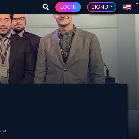
LOGIN
SIGNUP
ere