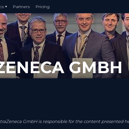
cs
Partners
Pricing
ZENECA GMBH
traZeneca GmbH is responsible for the content presented h