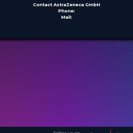
Contact AstraZeneca GmbH
Phone:
Mail:
Follow us on