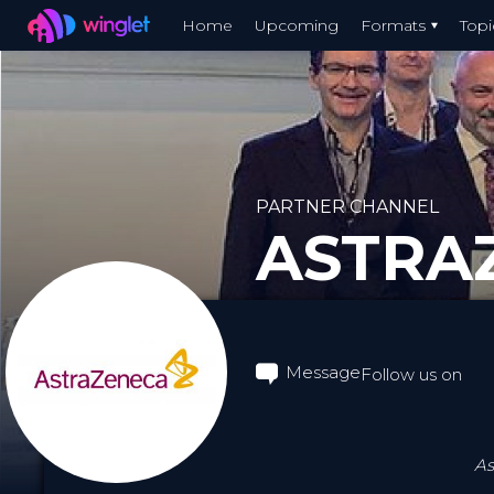
Winglet
Home
Upcoming
Formats
Topi
Skip
to
main
content
PARTNER CHANNEL
ASTRA
Message
Follow us on
As